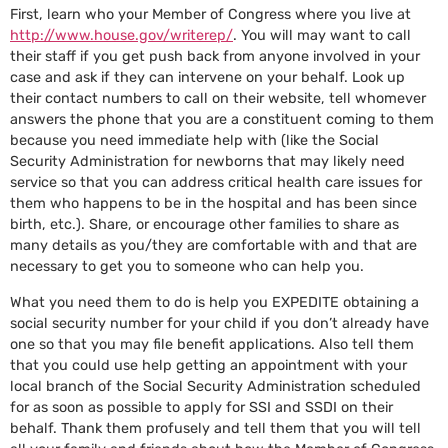
First, learn who your Member of Congress where you live at
http://www.house.gov/writerep/
. You will may want to call
their staff if you get push back from anyone involved in your
case and ask if they can intervene on your behalf. Look up
their contact numbers to call on their website, tell whomever
answers the phone that you are a constituent coming to them
because you need immediate help with (like the Social
Security Administration for newborns that may likely need
service so that you can address critical health care issues for
them who happens to be in the hospital and has been since
birth, etc.). Share, or encourage other families to share as
many details as you/they are comfortable with and that are
necessary to get you to someone who can help you.
What you need them to do is help you EXPEDITE obtaining a
social security number for your child if you don’t already have
one so that you may file benefit applications. Also tell them
that you could use help getting an appointment with your
local branch of the Social Security Administration scheduled
for as soon as possible to apply for SSI and SSDI on their
behalf. Thank them profusely and tell them that you will tell