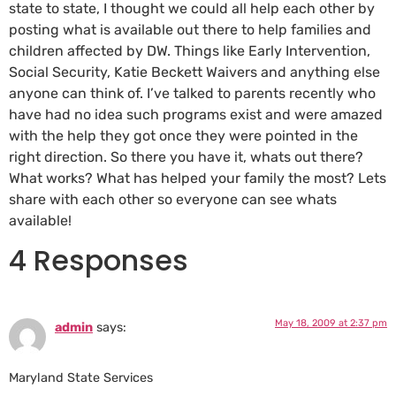
state to state, I thought we could all help each other by
posting what is available out there to help families and
children affected by DW. Things like Early Intervention,
Social Security, Katie Beckett Waivers and anything else
anyone can think of. I’ve talked to parents recently who
have had no idea such programs exist and were amazed
with the help they got once they were pointed in the
right direction. So there you have it, whats out there?
What works? What has helped your family the most? Lets
share with each other so everyone can see whats
available!
4 Responses
May 18, 2009 at 2:37 pm
admin
says:
Maryland State Services