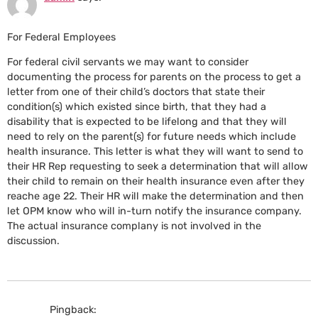
For Federal Employees
For federal civil servants we may want to consider
documenting the process for parents on the process to get a
letter from one of their child’s doctors that state their
condition(s) which existed since birth, that they had a
disability that is expected to be lifelong and that they will
need to rely on the parent(s) for future needs which include
health insurance. This letter is what they will want to send to
their HR Rep requesting to seek a determination that will allow
their child to remain on their health insurance even after they
reache age 22. Their HR will make the determination and then
let OPM know who will in-turn notify the insurance company.
The actual insurance complany is not involved in the
discussion.
Pingback: