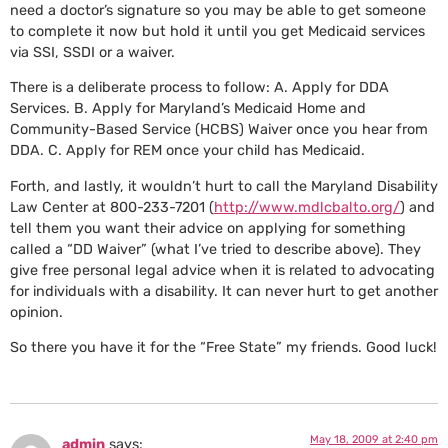
need a doctor’s signature so you may be able to get someone
to complete it now but hold it until you get Medicaid services
via SSI, SSDI or a waiver.
There is a deliberate process to follow: A. Apply for DDA
Services. B. Apply for Maryland’s Medicaid Home and
Community-Based Service (HCBS) Waiver once you hear from
DDA. C. Apply for REM once your child has Medicaid.
Forth, and lastly, it wouldn’t hurt to call the Maryland Disability
Law Center at 800-233-7201 (
http://www.mdlcbalto.org/
) and
tell them you want their advice on applying for something
called a “DD Waiver” (what I’ve tried to describe above). They
give free personal legal advice when it is related to advocating
for individuals with a disability. It can never hurt to get another
opinion.
So there you have it for the “Free State” my friends. Good luck!
May 18, 2009 at 2:40 pm
admin
says: