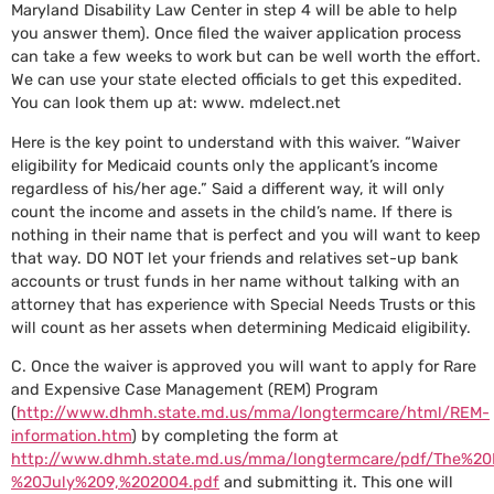
Maryland Disability Law Center in step 4 will be able to help
you answer them). Once filed the waiver application process
can take a few weeks to work but can be well worth the effort.
We can use your state elected officials to get this expedited.
You can look them up at: www. mdelect.net
Here is the key point to understand with this waiver. “Waiver
eligibility for Medicaid counts only the applicant’s income
regardless of his/her age.” Said a different way, it will only
count the income and assets in the child’s name. If there is
nothing in their name that is perfect and you will want to keep
that way. DO NOT let your friends and relatives set-up bank
accounts or trust funds in her name without talking with an
attorney that has experience with Special Needs Trusts or this
will count as her assets when determining Medicaid eligibility.
C. Once the waiver is approved you will want to apply for Rare
and Expensive Case Management (REM) Program
(
http://www.dhmh.state.md.us/mma/longtermcare/html/REM-
information.htm
) by completing the form at
http://www.dhmh.state.md.us/mma/longtermcare/pdf/The%20
%20July%209,%202004.pdf
and submitting it. This one will