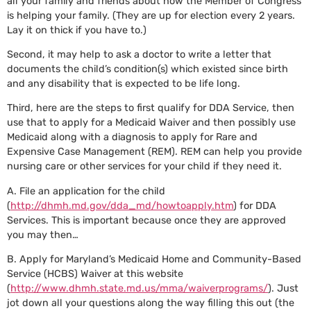
all your family and friends about how the Member of Congress
is helping your family. (They are up for election every 2 years.
Lay it on thick if you have to.)
Second, it may help to ask a doctor to write a letter that
documents the child’s condition(s) which existed since birth
and any disability that is expected to be life long.
Third, here are the steps to first qualify for DDA Service, then
use that to apply for a Medicaid Waiver and then possibly use
Medicaid along with a diagnosis to apply for Rare and
Expensive Case Management (REM). REM can help you provide
nursing care or other services for your child if they need it.
A. File an application for the child
(
http://dhmh.md.gov/dda_md/howtoapply.htm
) for DDA
Services. This is important because once they are approved
you may then…
B. Apply for Maryland’s Medicaid Home and Community-Based
Service (HCBS) Waiver at this website
(
http://www.dhmh.state.md.us/mma/waiverprograms/
). Just
jot down all your questions along the way filling this out (the