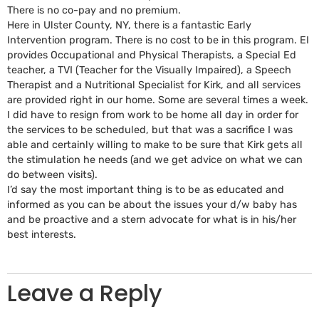
There is no co-pay and no premium.
Here in Ulster County, NY, there is a fantastic Early
Intervention program. There is no cost to be in this program. EI
provides Occupational and Physical Therapists, a Special Ed
teacher, a TVI (Teacher for the Visually Impaired), a Speech
Therapist and a Nutritional Specialist for Kirk, and all services
are provided right in our home. Some are several times a week.
I did have to resign from work to be home all day in order for
the services to be scheduled, but that was a sacrifice I was
able and certainly willing to make to be sure that Kirk gets all
the stimulation he needs (and we get advice on what we can
do between visits).
I’d say the most important thing is to be as educated and
informed as you can be about the issues your d/w baby has
and be proactive and a stern advocate for what is in his/her
best interests.
Leave a Reply