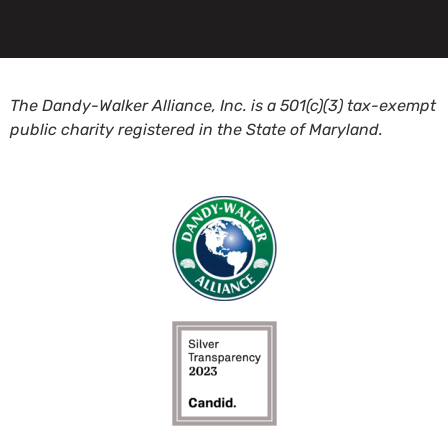
The Dandy-Walker Alliance, Inc. is a 501(c)(3) tax-exempt
public charity registered in the State of Maryland.