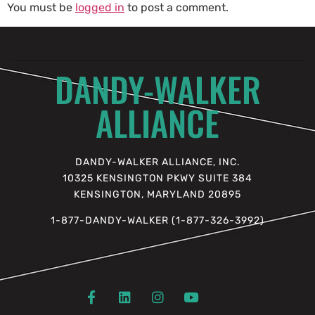
You must be
logged in
to post a comment.
DANDY-WALKER
ALLIANCE
DANDY-WALKER ALLIANCE, INC.
10325 KENSINGTON PKWY SUITE 384
KENSINGTON, MARYLAND 20895
1-877-DANDY-WALKER (1-877-326-3992)