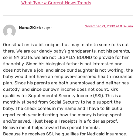
What Type » Current News Trends
November 21, 2009 at 8:36 am
Nana2Kirk
says:
Our situation is a bit unique, but may relate to some folks out
there. We are our dandy baby’s grandparents, not his parents,
so in NY State, we are not LEGALLY BOUND to provide for him
financially. Since his biological father is not interested and
does not have a job, and since our daughter is not working, the
baby would not have an employer-sponsored health insurance
plan. Since his parents are both unemployed and neither has
custody, and since our own income does not count, Kirk
qualifies for Supplemental Security Income (SSI). This is a
monthly stipend from Social Security to help support the
baby. The check comes in my name and I have to fill out a
report each year indicating how the money is being spent
and/or saved. I just keep all receipts in a folder as proof.
Believe me, it helps toward his special formula.
Because he receives SSI, he qualifies for Medicaid insurance.