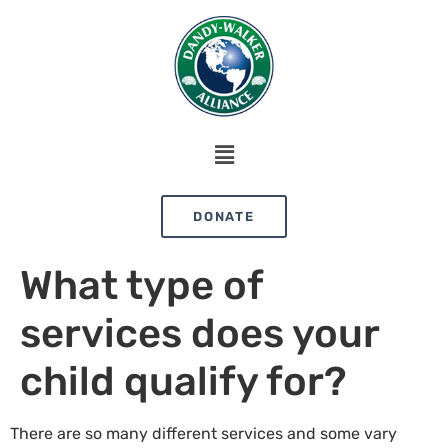
DONATE
What type of
services does your
child qualify for?
There are so many different services and some vary