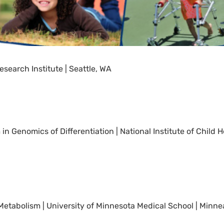
esearch Institute | Seattle, WA
in Genomics of Differentiation | National Institute of Chil
d Metabolism | University of Minnesota Medical School | Minne