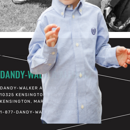
DANDY-WALKER ALLIANCE
DANDY-WALKER ALLIANCE, INC.
10325 KENSINGTON PKWY SUITE 384
KENSINGTON, MARYLAND 20895
1-877-DANDY-WALKER (1-877-326-3992)