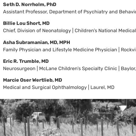
Seth D. Norrholm, PhD
Assistant Professor, Department of Psychiatry and Behavior
Billie Lou Short, MD
Chief, Division of Neonatology | Children’s National Medic
Asha Subramanian, MD, MPH
Family Physician and Lifestyle Medicine Physician | Rockvi
Eric R. Trumble, MD
Neurosurgeon | McLane Children’s Specialty Clinic | Baylor
Marcie Oser Wertlieb, MD
Medical and Surgical Ophthalmology | Laurel, MD