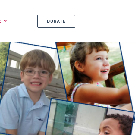
t
DONATE