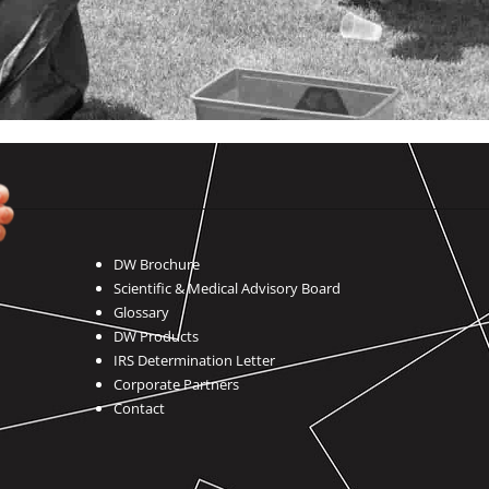
DW Brochure
Scientific & Medical Advisory Board
Glossary
DW Products
IRS Determination Letter
Corporate Partners
Contact