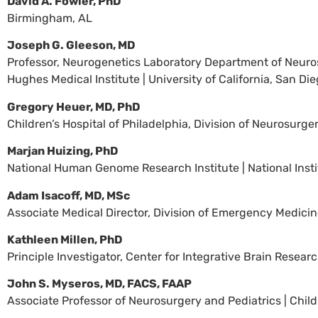
David A. Fowler, PhD
Birmingham, AL
Joseph G. Gleeson, MD
Professor, Neurogenetics Laboratory Department of Neurosci
Hughes Medical Institute | University of California, San Di
Gregory Heuer, MD, PhD
Children’s Hospital of Philadelphia, Division of Neurosurge
Marjan Huizing, PhD
National Human Genome Research Institute | National Insti
Adam Isacoff, MD, MSc
Associate Medical Director, Division of Emergency Medicine 
Kathleen Millen, PhD
Principle Investigator, Center for Integrative Brain Research
John S. Myseros, MD, FACS, FAAP
Associate Professor of Neurosurgery and Pediatrics | Chil