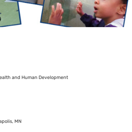
d Health and Human Development
apolis, MN