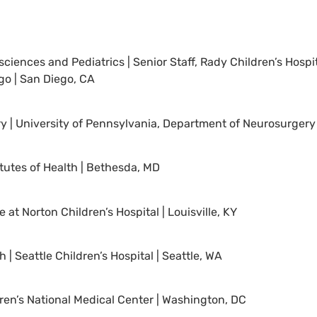
ences and Pediatrics | Senior Staff, Rady Children’s Hospit
ego | San Diego, CA
ry | University of Pennsylvania, Department of Neurosurgery 
tutes of Health | Bethesda, MD
at Norton Children’s Hospital | Louisville, KY
 | Seattle Children’s Hospital | Seattle, WA
dren’s National Medical Center | Washington, DC