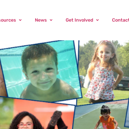
sources
News
Get Involved
Contac