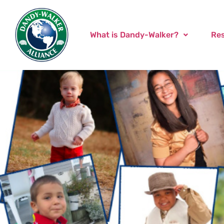
What is Dandy-Walker?
Re