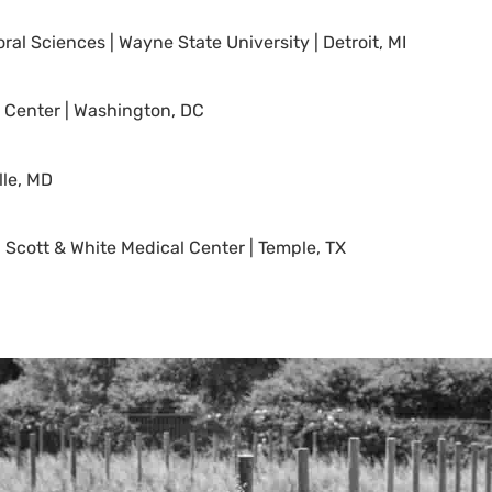
al Sciences | Wayne State University | Detroit, MI
al Center | Washington, DC
lle, MD
, Scott & White Medical Center | Temple, TX