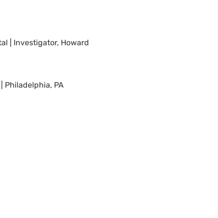
al | Investigator, Howard
| Philadelphia, PA