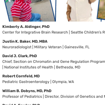
Kimberly A. Aldinger, PhD
Center for Integrative Brain Research | Seattle Children’s R
Justin K. Baker, MD, MBA
Neuroradiologist | Military Veteran | Gainesville, FL
David J. Clark, PhD
Chief, Section on Chromatin and Gene Regulation Program 
| National Institutes of Health | Bethesda, MD
Robert Cornfeld, MD
Pediatric Gastroenterology | Olympia, WA
William B. Dobyns, MD, PhD
Professor of Pediatrics | Director, Division of Genetics an