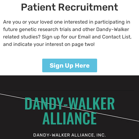
Patient Recruitment
Are you or your loved one interested in participating in
future genetic research trials and other Dandy-Walker
related studies? Sign up for our Email and Contact List,
and indicate your interest on page two!
Sign Up Here
DANDY-WALKER
ALLIANCE
DANDY-WALKER ALLIANCE, INC.