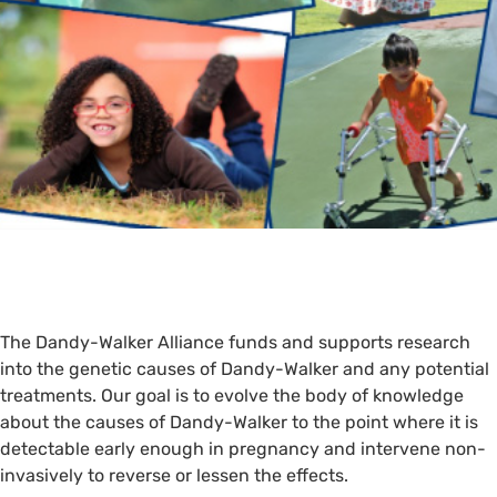
The Dandy-Walker Alliance funds and supports research
into the genetic causes of Dandy-Walker and any potential
treatments. Our goal is to evolve the body of knowledge
about the causes of Dandy-Walker to the point where it is
detectable early enough in pregnancy and intervene non-
invasively to reverse or lessen the effects.