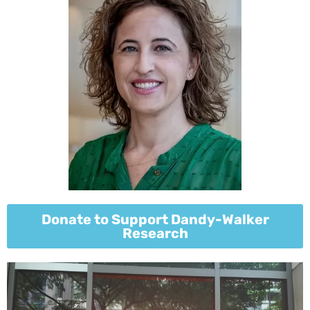
Donate to Support Dandy-Walker
Research