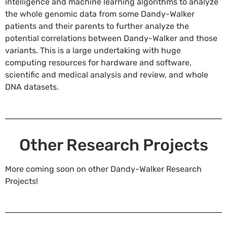
intelligence and machine learning algorithms to analyze
the whole genomic data from some Dandy-Walker
patients and their parents to further analyze the
potential correlations between Dandy-Walker and those
variants. This is a large undertaking with huge
computing resources for hardware and software,
scientific and medical analysis and review, and whole
DNA datasets.
Other Research Projects
More coming soon on other Dandy-Walker Research
Projects!