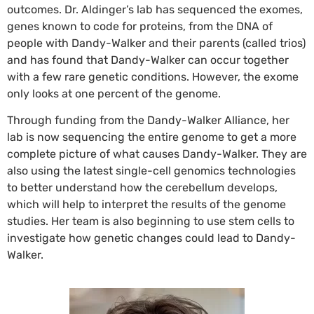
outcomes. Dr. Aldinger’s lab has sequenced the exomes,
genes known to code for proteins, from the DNA of
people with Dandy-Walker and their parents (called trios)
and has found that Dandy-Walker can occur together
with a few rare genetic conditions. However, the exome
only looks at one percent of the genome.
Through funding from the Dandy-Walker Alliance, her
lab is now sequencing the entire genome to get a more
complete picture of what causes Dandy-Walker. They are
also using the latest single-cell genomics technologies
to better understand how the cerebellum develops,
which will help to interpret the results of the genome
studies. Her team is also beginning to use stem cells to
investigate how genetic changes could lead to Dandy-
Walker.