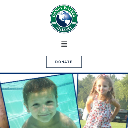
DONATE