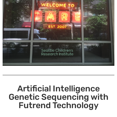
Artificial Intelligence
Genetic Sequencing with
Futrend Technology