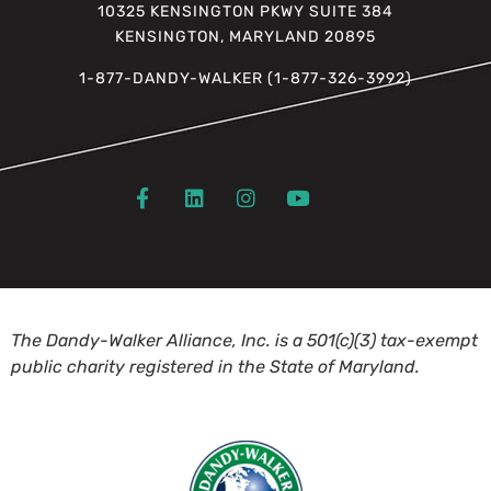
10325 KENSINGTON PKWY SUITE 384
KENSINGTON, MARYLAND 20895
1-877-DANDY-WALKER (1-877-326-3992)
The Dandy-Walker Alliance, Inc. is a 501(c)(3) tax-exempt
public charity registered in the State of Maryland.