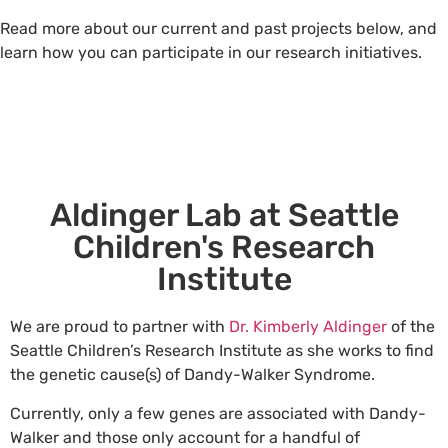
Read more about our current and past projects below, and
learn how you can participate in our research initiatives.
Aldinger Lab at Seattle
Children's Research
Institute
We are proud to partner with
Dr. Kimberly Aldinger
of the
Seattle Children’s Research Institute as she works to find
the genetic cause(s) of Dandy-Walker Syndrome.
Currently, only a few genes are associated with Dandy-
Walker and those only account for a handful of