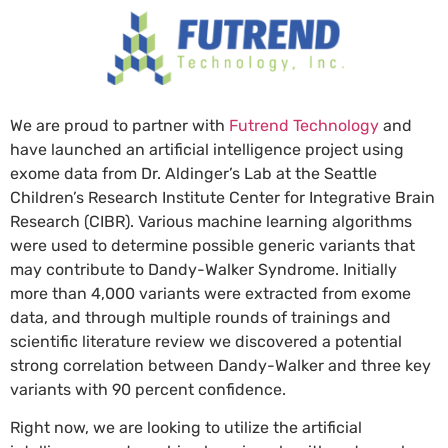
We are proud to partner with
Futrend Technology
and
have launched an artificial intelligence project using
exome data from Dr. Aldinger’s Lab at the Seattle
Children’s Research Institute Center for Integrative Brain
Research (CIBR). Various machine learning algorithms
were used to determine possible generic variants that
may contribute to Dandy-Walker Syndrome. Initially
more than 4,000 variants were extracted from exome
data, and through multiple rounds of trainings and
scientific literature review we discovered a potential
strong correlation between Dandy-Walker and three key
variants with 90 percent confidence.
Right now, we are looking to utilize the artificial