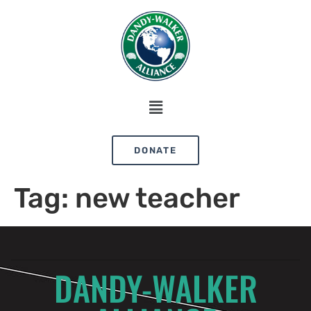
DONATE
Tag:
new teacher
DANDY-WALKER