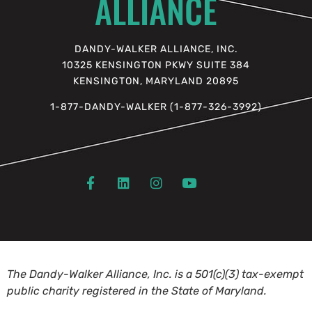
ALLIANCE
DANDY-WALKER ALLIANCE, INC.
10325 KENSINGTON PKWY SUITE 384
KENSINGTON, MARYLAND 20895
1-877-DANDY-WALKER (1-877-326-3992)
The Dandy-Walker Alliance, Inc. is a 501(c)(3) tax-exempt
public charity registered in the State of Maryland.