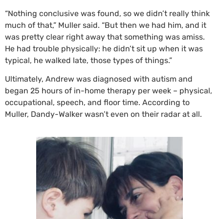
“Nothing conclusive was found, so we didn’t really think
much of that,” Muller said. “But then we had him, and it
was pretty clear right away that something was amiss.
He had trouble physically: he didn’t sit up when it was
typical, he walked late, those types of things.”
Ultimately, Andrew was diagnosed with autism and
began 25 hours of in-home therapy per week – physical,
occupational, speech, and floor time. According to
Muller, Dandy-Walker wasn’t even on their radar at all.