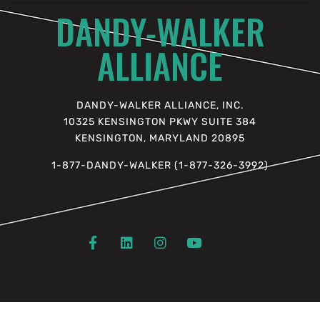
DANDY-WALKER
ALLIANCE
DANDY-WALKER ALLIANCE, INC.
10325 KENSINGTON PKWY SUITE 384
KENSINGTON, MARYLAND 20895
1-877-DANDY-WALKER (1-877-326-3992)