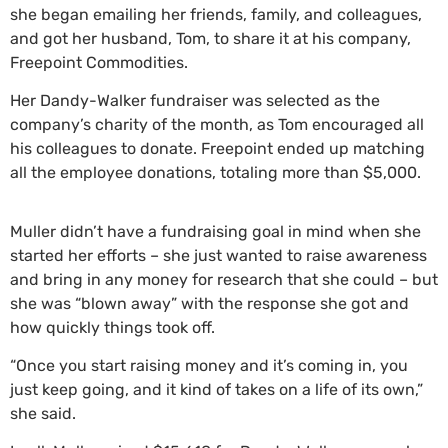
she began emailing her friends, family, and colleagues,
and got her husband, Tom, to share it at his company,
Freepoint Commodities.
Her Dandy-Walker fundraiser was selected as the
company’s charity of the month, as Tom encouraged all
his colleagues to donate. Freepoint ended up matching
all the employee donations, totaling more than $5,000.
Muller didn’t have a fundraising goal in mind when she
started her efforts – she just wanted to raise awareness
and bring in any money for research that she could – but
she was “blown away” with the response she got and
how quickly things took off.
“Once you start raising money and it’s coming in, you
just keep going, and it kind of takes on a life of its own,”
she said.