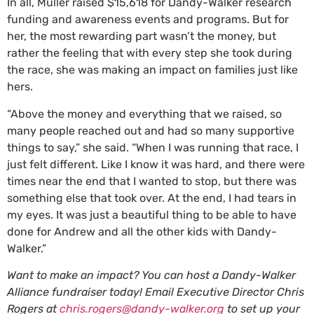
In all, Muller raised $15,618 for Dandy-Walker research
funding and awareness events and programs. But for
her, the most rewarding part wasn’t the money, but
rather the feeling that with every step she took during
the race, she was making an impact on families just like
hers.
“Above the money and everything that we raised, so
many people reached out and had so many supportive
things to say,” she said. “When I was running that race, I
just felt different. Like I know it was hard, and there were
times near the end that I wanted to stop, but there was
something else that took over. At the end, I had tears in
my eyes. It was just a beautiful thing to be able to have
done for Andrew and all the other kids with Dandy-
Walker.”
Want to make an impact? You can host a Dandy-Walker
Alliance fundraiser today! Email Executive Director Chris
Rogers at
chris.rogers@dandy-walker.org
to set up your