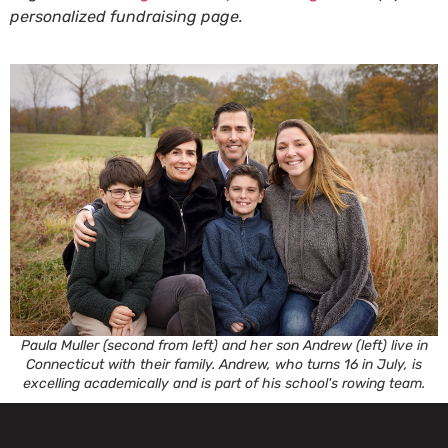
personalized fundraising page.
Paula Muller (second from left) and her son Andrew (left) live in
Connecticut with their family. Andrew, who turns 16 in July, is
excelling academically and is part of his school's rowing team.