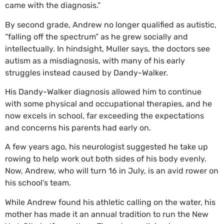
came with the diagnosis.”
By second grade, Andrew no longer qualified as autistic,
“falling off the spectrum” as he grew socially and
intellectually. In hindsight, Muller says, the doctors see
autism as a misdiagnosis, with many of his early
struggles instead caused by Dandy-Walker.
His Dandy-Walker diagnosis allowed him to continue
with some physical and occupational therapies, and he
now excels in school, far exceeding the expectations
and concerns his parents had early on.
A few years ago, his neurologist suggested he take up
rowing to help work out both sides of his body evenly.
Now, Andrew, who will turn 16 in July, is an avid rower on
his school’s team.
While Andrew found his athletic calling on the water, his
mother has made it an annual tradition to run the New