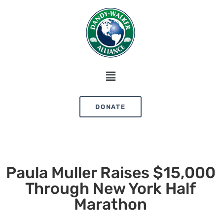
DONATE
Paula Muller Raises $15,000
Through New York Half
Marathon