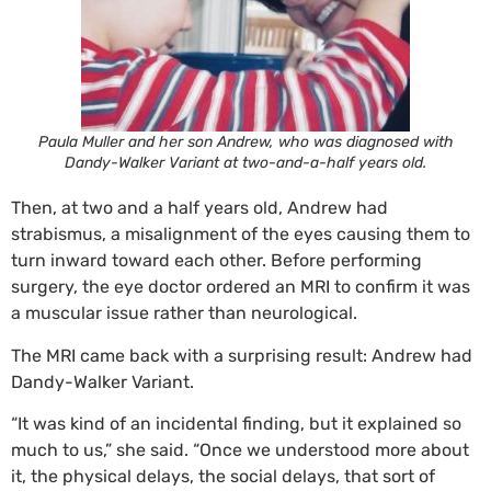
Paula Muller and her son Andrew, who was diagnosed with
Dandy-Walker Variant at two-and-a-half years old.
Then, at two and a half years old, Andrew had
strabismus, a misalignment of the eyes causing them to
turn inward toward each other. Before performing
surgery, the eye doctor ordered an MRI to confirm it was
a muscular issue rather than neurological.
The MRI came back with a surprising result: Andrew had
Dandy-Walker Variant.
“It was kind of an incidental finding, but it explained so
much to us,” she said. “Once we understood more about
it, the physical delays, the social delays, that sort of