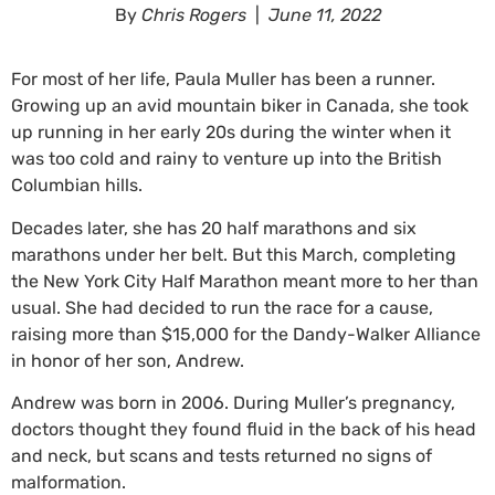
By
Chris Rogers
|
June 11, 2022
For most of her life, Paula Muller has been a runner.
Growing up an avid mountain biker in Canada, she took
up running in her early 20s during the winter when it
was too cold and rainy to venture up into the British
Columbian hills.
Decades later, she has 20 half marathons and six
marathons under her belt. But this March, completing
the New York City Half Marathon meant more to her than
usual. She had decided to run the race for a cause,
raising more than $15,000 for the Dandy-Walker Alliance
in honor of her son, Andrew.
Andrew was born in 2006. During Muller’s pregnancy,
doctors thought they found fluid in the back of his head
and neck, but scans and tests returned no signs of
malformation.