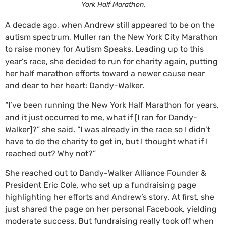
York Half Marathon.
A decade ago, when Andrew still appeared to be on the
autism spectrum, Muller ran the New York City Marathon
to raise money for Autism Speaks. Leading up to this
year’s race, she decided to run for charity again, putting
her half marathon efforts toward a newer cause near
and dear to her heart: Dandy-Walker.
“I’ve been running the New York Half Marathon for years,
and it just occurred to me, what if [I ran for Dandy-
Walker]?” she said. “I was already in the race so I didn’t
have to do the charity to get in, but I thought what if I
reached out? Why not?”
She reached out to Dandy-Walker Alliance Founder &
President Eric Cole, who set up a fundraising page
highlighting her efforts and Andrew’s story. At first, she
just shared the page on her personal Facebook, yielding
moderate success. But fundraising really took off when