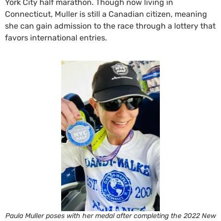
York City half marathon. Though now living in
Connecticut, Muller is still a Canadian citizen, meaning
she can gain admission to the race through a lottery that
favors international entries.
Paula Muller poses with her medal after completing the 2022 New